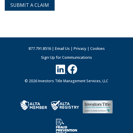
SUBMIT A CLAIM
877.791.8516 |
Email Us
|
Privacy
|
Cookies
Sign Up for Communications
© 2026 Investors Title Management Services, LLC