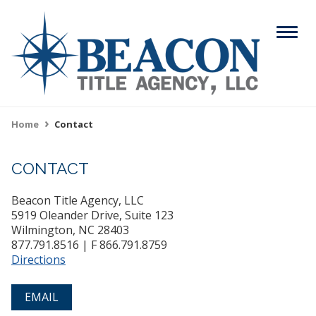
Skip
to
Menu
main
content
Search
Home
Contact
Breadcrumb
CONTACT
ABOUT
Main
Beacon Title Agency, LLC
SERVICES
navigation
5919 Oleander Drive, Suite 123
Wilmington, NC 28403
RESOURCES
877.791.8516 | F 866.791.8759
Directions
CAREERS
EMAIL
CONTACT