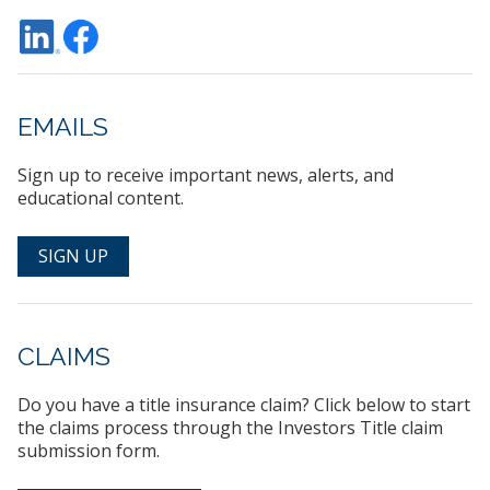
EMAILS
Sign up to receive important news, alerts, and
educational content.
SIGN UP
CLAIMS
Do you have a title insurance claim? Click below to start
the claims process through the Investors Title claim
submission form.