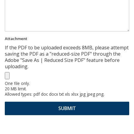
Attachment
If the PDF to be uploaded exceeds 8MB, please attempt
saving the PDF as a "reduced-size PDF" through the
Adobe "Save As | Reduced Size PDF" feature before
uploading.
One file only.
20 MB limit.
Allowed types: pdf doc docx txt xls xlsx jpg jpeg png.