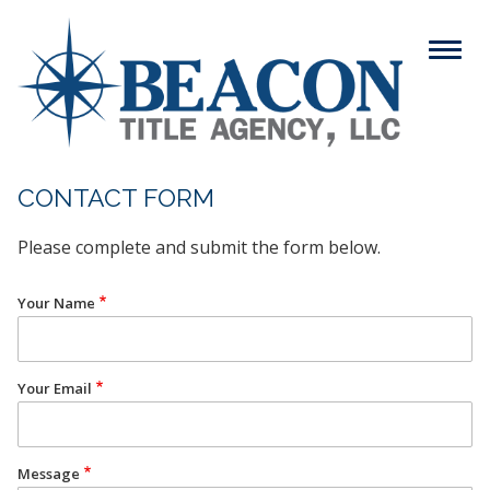
Skip
to
Menu
main
content
Search
CONTACT FORM
Please complete and submit the form below.
ABOUT
Main
Your Name
SERVICES
navigation
RESOURCES
Your Email
CAREERS
CONTACT
Message