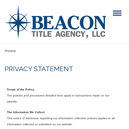
Skip
to
Menu
main
content
Search
Home
Breadcrumb
PRIVACY STATEMENT
ABOUT
Main
SERVICES
navigation
Scope of the Policy
RESOURCES
The policies and procedures detailed here apply to transactions made on our
website.
CAREERS
The Information We Collect
This notice of disclosure regarding our information collection policies applies to all
CONTACT
information collected or submitted on our website.