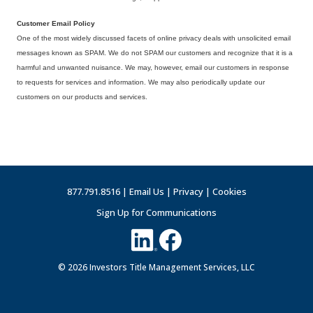
Customer Email Policy
One of the most widely discussed facets of online privacy deals with unsolicited email
messages known as SPAM. We do not SPAM our customers and recognize that it is a
harmful and unwanted nuisance. We may, however, email our customers in response
to requests for services and information. We may also periodically update our
customers on our products and services.
877.791.8516 |
Email Us
|
Privacy
|
Cookies
Sign Up for Communications
© 2026 Investors Title Management Services, LLC