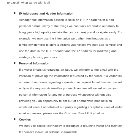
to explain what we do with it all.
IP Addresses and Header Information
Although the information passed to us in an HTTP header is of a non-
personal nature, many of the things we can track are vital to our ability to
bring you a high-quality website that you can enjoy and navigate easily. For
example, we may use the information we gather from headers as a
temporary identifier to store a visitor's visit history. We may also compile and
use the data in the HTTP header and the IP address for marketing and
strategic planning purposes.
Personal Information
If a visitor emails us regarding an issue, we will reply to the email with the
intention of providing the information requested by the visitor. If a visitor fills
out one of our forms regarding a question or request for information, we will
reply to the request via email or phone. At no time will we sell or use your
personal information for any other purpose whatsoever without also
providing you an opportunity to opt-out of or otherwise prohibit such
unrelated uses. For details of our policy regarding acceptable uses of visitor
email addresses, please see the Customer Email Policy below.
Cookies
We may use cookie technology to recognize a returning visitor and maintain
the visitor's individual settings, if applicable.