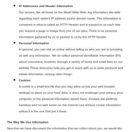
IP Addresses and Header Information
Our servers, like all those on the World Wide Web, log information site-wide
regarding each visitor's IP address and/or domain name. This information is
contained in what is called an HTTP Header and is passed to us each time
you request a page or image from one of our sites. There is no personal
information gathered by us or passed to us by the HTTP header.
Personal Information
In general, you can visit us online without telling us who you are or providing
us with any information. We do collect personal identifiable information (PII)
about consumers, however, through a variety of forms and email links on our
website These resources help you get in touch with us to order products and
obtain information, among other things.
Cookies
A cookie is a small text file that you may allow us (via your web browser
settings) to place on your hard drive. It does not endanger your privacy, your
computer, or the personal information stored there. Cookies are perfectly
harmless and no web server on the Internet can retrieve cookie information
unless it is the one that put it there.
The Way We Use Information
Now that we have discussed the information that we collect about you, we would like